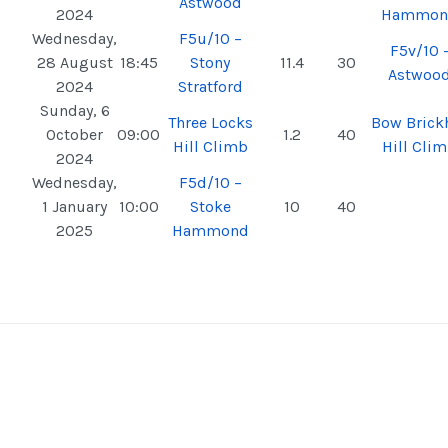
Astwood
2024
Hammon
Wednesday,
F5u/10 –
F5v/10 
28 August
18:45
Stony
11.4
30
Astwoo
2024
Stratford
Sunday, 6
Three Locks
Bow Brickh
October
09:00
1.2
40
Hill Climb
Hill Cli
2024
Wednesday,
F5d/10 –
1 January
10:00
Stoke
10
40
2025
Hammond