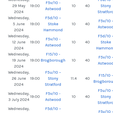
F5v/10 -
29 May
19:00
10
40
Stony
Astwood
2024
Stratfor
Wednesday,
F5d/10 –
F5v/10 
5 June
19:00
Stoke
10
40
Astwoo
2024
Hammond
Wednesday,
F5d/10 
F5v/10 -
12 June
19:00
10
40
Stoke
Astwood
2024
Hammon
Wednesday,
F15/10 -
F5v/10 
19 June
19:00
Brogborough
10
40
Astwoo
2024
Wednesday,
F5u/10 –
F15/10 -
26 June
19:00
Stony
11.4
40
Brogboro
2024
Stratford
F5u/10 
Wednesday,
F5v/10 -
19:00
10
40
Stony
3 July 2024
Astwood
Stratfor
Wednesday,
F5d/10 –
F5v/10 