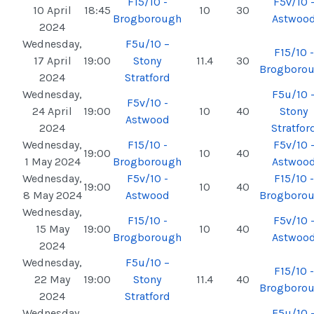
F15/10 -
F5v/10 
10 April
18:45
10
30
Brogborough
Astwoo
2024
Wednesday,
F5u/10 –
F15/10 -
17 April
19:00
Stony
11.4
30
Brogboro
2024
Stratford
Wednesday,
F5u/10 
F5v/10 -
24 April
19:00
10
40
Stony
Astwood
2024
Stratfor
Wednesday,
F15/10 -
F5v/10 
19:00
10
40
1 May 2024
Brogborough
Astwoo
Wednesday,
F5v/10 -
F15/10 -
19:00
10
40
8 May 2024
Astwood
Brogboro
Wednesday,
F15/10 -
F5v/10 
15 May
19:00
10
40
Brogborough
Astwoo
2024
Wednesday,
F5u/10 –
F15/10 -
22 May
19:00
Stony
11.4
40
Brogboro
2024
Stratford
Wednesday,
F5u/10 