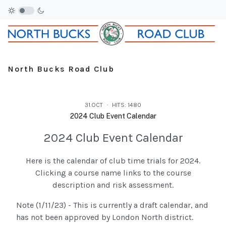
North Bucks Road Club
31.OCT
HITS: 1480
2024 Club Event Calendar
2024 Club Event Calendar
Here is the calendar of club time trials for 2024.
Clicking a course name links to the course
description and risk assessment.
Note (1/11/23) - This is currently a draft calendar, and
has not been approved by London North district.