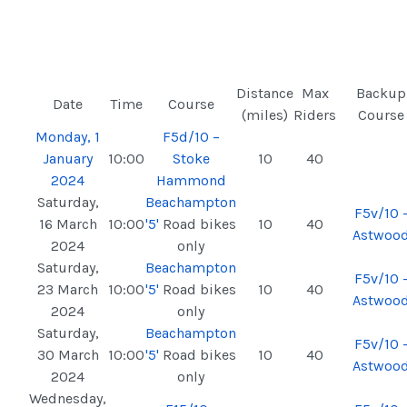
Distance
Max
Backup
Date
Time
Course
(miles)
Riders
Course
Monday, 1
F5d/10 –
January
10:00
Stoke
10
40
2024
Hammond
Saturday,
Beachampton
F5v/10 
16 March
10:00
'5'
Road bikes
10
40
Astwoo
2024
only
Saturday,
Beachampton
F5v/10 
23 March
10:00
'5'
Road bikes
10
40
Astwoo
2024
only
Saturday,
Beachampton
F5v/10 
30 March
10:00
'5'
Road bikes
10
40
Astwoo
2024
only
Wednesday,