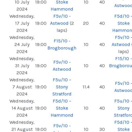
10 July
19:00
Stoke
10
40
Astwoo
2024
Hammond
Wednesday,
F5v/10 -
F5d/10 
17 July
19:00
Astwood
(2
20
40
Stoke
2024
laps)
Hammon
Wednesday,
F5v/10 
F15/10 -
24 July
19:00
10
40
Astwood
Brogborough
2024
laps)
Wednesday,
F15/10 -
F5v/10 -
31 July
19:00
10
40
Brogboro
Astwood
2024
Wednesday,
F5u/10 –
F5v/10 
7 August
19:00
Stony
11.4
40
Astwoo
2024
Stratford
Wednesday,
F5d/10 –
F5u/10 
14 August
19:00
Stoke
10
40
Stony
2024
Hammond
Stratfor
Wednesday,
F5d/10 
F5v/10 -
21 August
19:00
10
30
Stoke