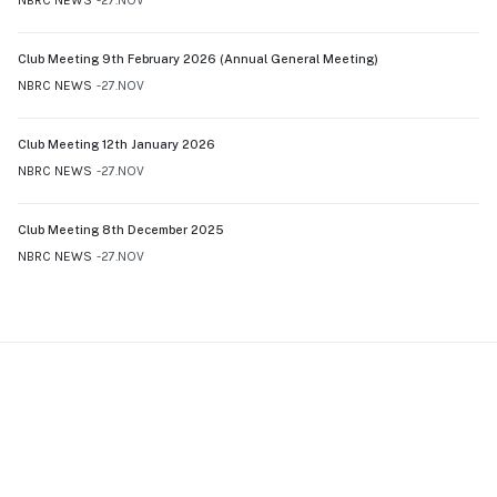
Club Meeting 9th February 2026 (Annual General Meeting)
NBRC NEWS
27.NOV
Club Meeting 12th January 2026
NBRC NEWS
27.NOV
Club Meeting 8th December 2025
NBRC NEWS
27.NOV