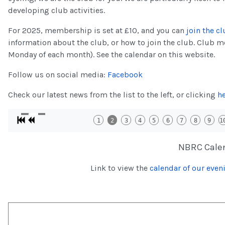
developing club activities.
For 2025, membership is set at £10, and you can
join the cl
information about the club, or how to join the club. Club 
Monday of each month). See the calendar on this website.
Follow us on social media:
Facebook
Check our latest news from the list to the left, or clicking
h
1
2
3
4
5
6
7
8
9
1
NBRC Cale
Link to view the
calendar of our eveni