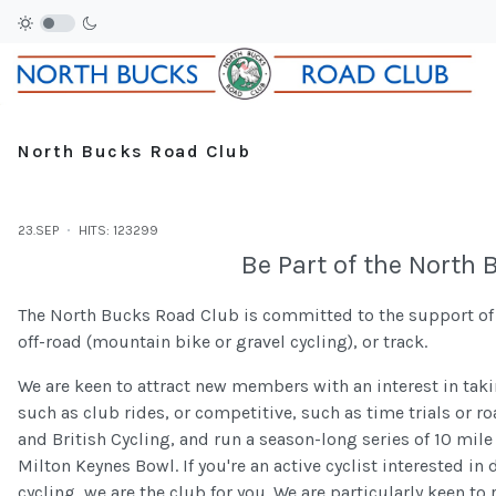
North Bucks Road Club
23.SEP
HITS: 123299
Be Part of the North
The North Bucks Road Club is committed to the support of cy
off-road (mountain bike or gravel cycling), or track.
We are keen to attract new members with an interest in takin
such as club rides, or competitive, such as time trials or ro
and British Cycling, and run a season-long series of 10 mile 
Milton Keynes Bowl. If you're an active cyclist interested in
cycling, we are the club for you. We are particularly keen to