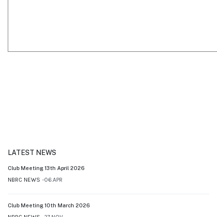
LATEST NEWS
Club Meeting 13th April 2026
NBRC NEWS
06.APR
Club Meeting 10th March 2026
NBRC NEWS
27.NOV