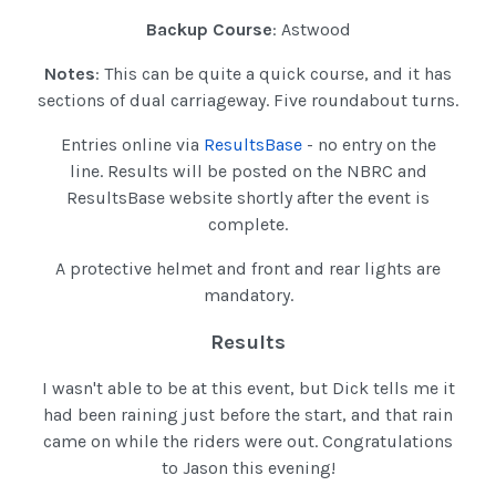
Backup Course
: Astwood
Notes
: This can be quite a quick course, and it has
sections of dual carriageway. Five roundabout turns.
Entries online via
ResultsBase
- no entry on the
line. Results will be posted on the NBRC and
ResultsBase website shortly after the event is
complete.
A protective helmet and front and rear lights are
mandatory.
Results
I wasn't able to be at this event, but Dick tells me it
had been raining just before the start, and that rain
came on while the riders were out. Congratulations
to Jason this evening!