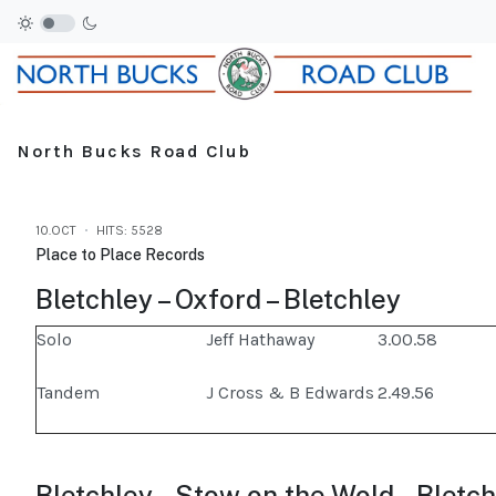
North Bucks Road Club
10.OCT
HITS: 5528
Place to Place Records
Bletchley – Oxford – Bletchley
Solo
Jeff Hathaway
3.00.58
Tandem
J Cross & B Edwards
2.49.56
Bletchley – Stow on the Wold – Bletc