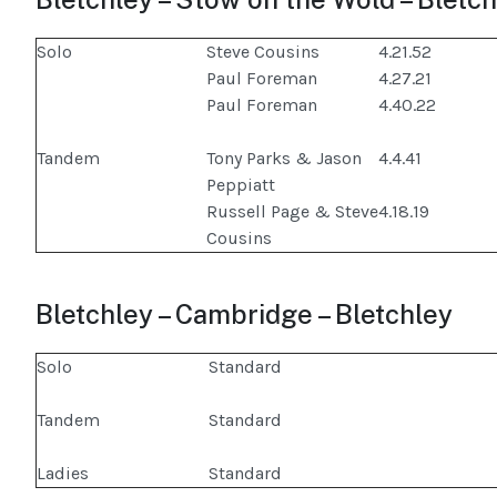
Solo
Steve Cousins
4.21.52
Paul Foreman
4.27.21
Paul Foreman
4.40.22
Tandem
Tony Parks & Jason
4.4.41
Peppiatt
Russell Page & Steve
4.18.19
Cousins
Bletchley – Cambridge – Bletchley
Solo
Standard
Tandem
Standard
Ladies
Standard