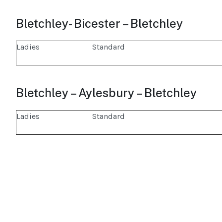
Bletchley- Bicester – Bletchley
Ladies
Standard
Bletchley – Aylesbury – Bletchley
Ladies
Standard