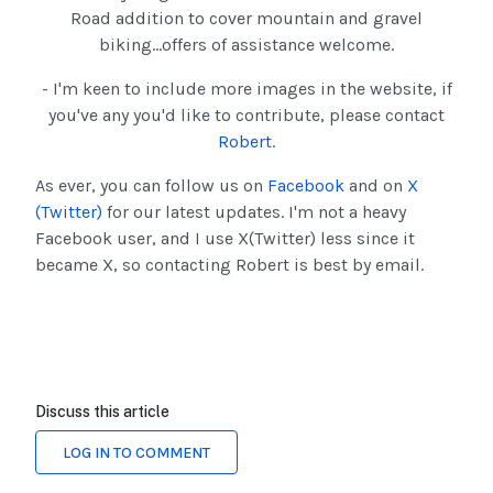
Road addition to cover mountain and gravel
biking...offers of assistance welcome.
- I'm keen to include more images in the website, if
you've any you'd like to contribute, please contact
Robert
.
As ever, you can follow us on
Facebook
and on
X
(Twitter)
for our latest updates. I'm not a heavy
Facebook user, and I use X(Twitter) less since it
became X, so contacting Robert is best by email.
Discuss this article
LOG IN TO COMMENT