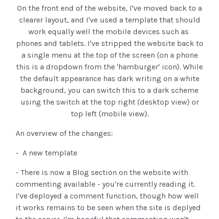
On the front end of the website, I've moved back to a
clearer layout, and I've used a template that should
work equally well the mobile devices such as
phones and tablets. I've stripped the website back to
a single menu at the top of the screen (on a phone
this is a dropdown from the 'hamburger' icon). While
the default appearance has dark writing on a white
background, you can switch this to a dark scheme
using the switch at the top right (desktop view) or
top left (mobile view).
An overview of the changes:
- A new template
- There is now a Blog section on the website with
commenting available - you're currently reading it.
I've deployed a comment function, though how well
it works remains to be seen when the site is deplyed