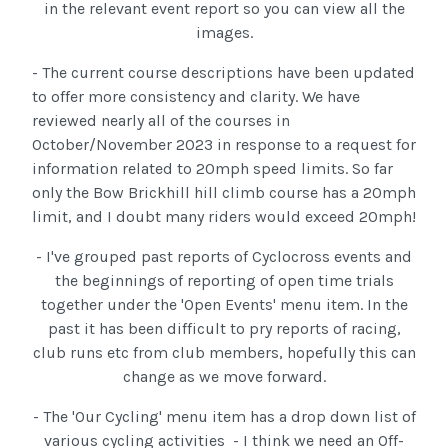
in the relevant event report so you can view all the
images.
- The current course descriptions have been updated
to offer more consistency and clarity. We have
reviewed nearly all of the courses in
October/November 2023 in response to a request for
information related to 20mph speed limits. So far
only the Bow Brickhill hill climb course has a 20mph
limit, and I doubt many riders would exceed 20mph!
- I've grouped past reports of Cyclocross events and
the beginnings of reporting of open time trials
together under the 'Open Events' menu item. In the
past it has been difficult to pry reports of racing,
club runs etc from club members, hopefully this can
change as we move forward.
- The 'Our Cycling' menu item has a drop down list of
various cycling activities - I think we need an Off-