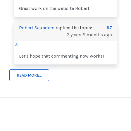
Great work on the website Robert
Robert Saunders
replied the topic:
#7
2 years 8 months ago
Let's hope that commenting now works!
READ MORE...