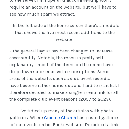
to the server. I'm hopeful that commenting won't
require an account on the website, but we'll have to
see how much spam we attract.
- In the left side of the home screen there's a module
that shows the five most recent additions to the
website.
- The general layout has been changed to increase
accessibility. Notably, the menu is pretty self
explanatory - most of the items on the menu have
drop down submenus with more options. Some
areas of the website, such as club event records,
have become rather numerous and hard to marshal. I
therefore decided to make a single menu link for all
the complete club event seasons (2007 to 2023).
- I've tidied up many of the articles with photo
galleries. Where
Graeme Church
has posted galleries
of our events on his Flickr website, I've added a link