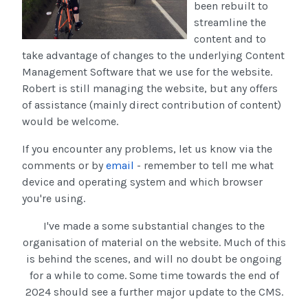
been rebuilt to
streamline the
content and to
take advantage of changes to the underlying Content
Management Software that we use for the website.
Robert is still managing the website, but any offers
of assistance (mainly direct contribution of content)
would be welcome.
If you encounter any problems, let us know via the
comments or by
email
- remember to tell me what
device and operating system and which browser
you're using.
I've made a some substantial changes to the
organisation of material on the website. Much of this
is behind the scenes, and will no doubt be ongoing
for a while to come. Some time towards the end of
2024 should see a further major update to the CMS.