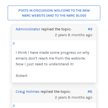
POSTS IN DISCUSSION: WELCOME TO THE NEW
NBRC WEBSITE (AND TO THE NBRC BLOG!)
Administrator
replied the topic:
#9
2 years 8 months ago
I think I have made some progress on why
emails don't reach me from the website.
Now I just need to understand it!
Robert
Craig Holmes
replied the topic:
#8
2 years 8 months ago