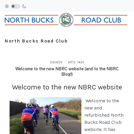
North Bucks Road Club
09.NOV
HITS: 1401
Welcome to the new NBRC website (and to the NBRC
Blog!)
Welcome to the new NBRC website
Welcome to the
new and
refurbished North
Bucks Road Club
website. It has