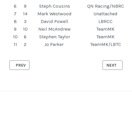
6
9
Steph Cousins
QN Racing/NBRC
7
14
Mark Westwood
Unattached
8
3
David Powell
LBRCC
9
10
Neil McAndrew
TeamMK
10
6
Stephen Taylor
TeamMK
11
2
Jo Parker
TeamMK/LBTC
PREVIOUS ARTICLE: STOKE HAMMOND '10' 23RD APRIL 2025
NEXT ARTICLE
PREV
NEXT