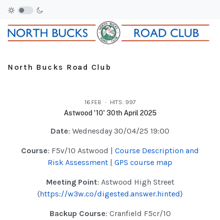
North Bucks Road Club
16.FEB
HITS: 997
Astwood '10' 30th April 2025
Date
: Wednesday 30/04/25 19:00
Course
: F5v/10 Astwood |
Course Description and
Risk Assessment
|
GPS course map
Meeting Point
: Astwood High Street
(
https://w3w.co/digested.answer.hinted
)
Backup Course
: Cranfield F5cr/10