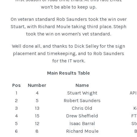
won't be able to keep up.
On veteran standard Rob Saunders took the win over
Stuart, with Richard Moule taking third place. Steph
took the win on women's vet standard.
Well done all, and thanks to Dick Selley for the sign
placement and timekeeping, and to Rob Saunders
for the IT work.
Main Results Table
Pos
Number
Name
1
4
Stuart Wright
API
2
5
Robert Saunders
3
13
Chris Old
K
4
15
Drew Sheffield
FT
5
12
Isaac Barral
St
6
8
Richard Moule
B