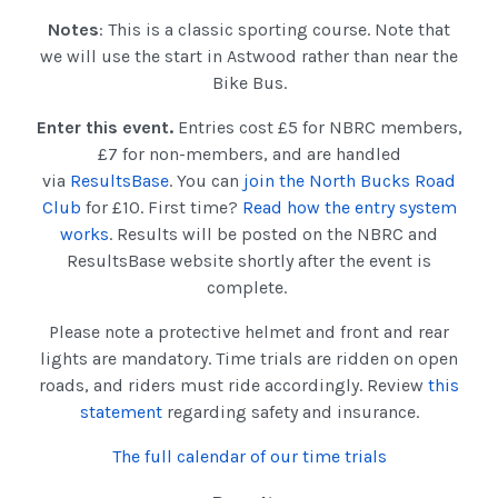
Notes
: This is a classic sporting course. Note that
we will use the start in Astwood rather than near the
Bike Bus.
Enter this event.
Entries cost £5 for NBRC members,
£7 for non-members, and are handled
via
ResultsBase
. You can
join the North Bucks Road
Club
for £10. First time?
Read how the entry system
works
. Results will be posted on the NBRC and
ResultsBase website shortly after the event is
complete.
Please note a protective helmet and front and rear
lights are mandatory. Time trials are ridden on open
roads, and riders must ride accordingly. Review
this
statement
regarding safety and insurance.
The full calendar of our time trials