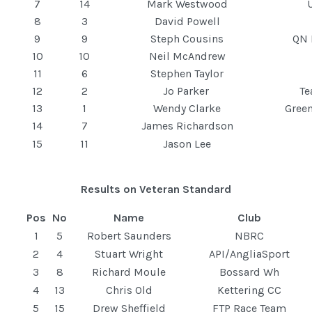
7
14
Mark Westwood
8
3
David Powell
9
9
Steph Cousins
QN 
10
10
Neil McAndrew
11
6
Stephen Taylor
12
2
Jo Parker
T
13
1
Wendy Clarke
Gree
14
7
James Richardson
15
11
Jason Lee
Results on Veteran Standard
Pos
No
Name
Club
1
5
Robert Saunders
NBRC
2
4
Stuart Wright
API/AngliaSport
3
8
Richard Moule
Bossard Wh
4
13
Chris Old
Kettering CC
5
15
Drew Sheffield
FTP Race Team