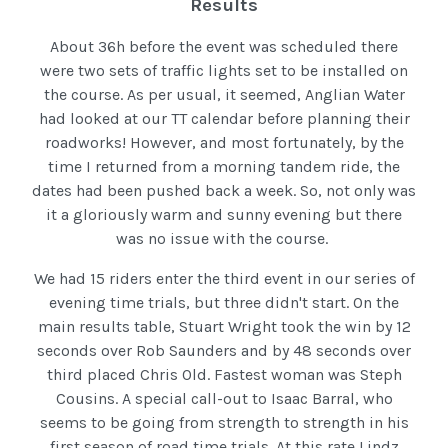
Results
About 36h before the event was scheduled there
were two sets of traffic lights set to be installed on
the course. As per usual, it seemed, Anglian Water
had looked at our TT calendar before planning their
roadworks! However, and most fortunately, by the
time I returned from a morning tandem ride, the
dates had been pushed back a week. So, not only was
it a gloriously warm and sunny evening but there
was no issue with the course.
We had 15 riders enter the third event in our series of
evening time trials, but three didn't start. On the
main results table, Stuart Wright took the win by 12
seconds over Rob Saunders and by 48 seconds over
third placed Chris Old. Fastest woman was Steph
Cousins. A special call-out to Isaac Barral, who
seems to be going from strength to strength in his
first season of road time trials. At this rate Lindz