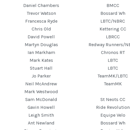
Daniel Chambers
BMCC
Trevor Watson
Bossard Wh
Francesca Ryde
LBTC/NBRC
Chris Old
Kettering CC
David Powell
LBRCC
Martyn Douglas
Redway Runners/N
Ian Markham
Chronos RT
Mark Kates
LBTC
Stuart Hall
LBTC
Jo Parker
TeamMK/LBTC
Neil McAndrew
TeamMK
Mark Westwood
Sam McDonald
St Neots CC
Gavin Howell
Ride Revolution
Leigh Smith
Equipe Velo
Ant Newland
Bossard Wh