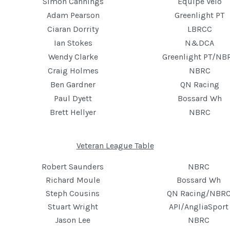
Simon Cannings
Equipe Velo
Adam Pearson
Greenlight PT
Ciaran Dorrity
LBRCC
Ian Stokes
N&DCA
Wendy Clarke
Greenlight PT/NB
Craig Holmes
NBRC
Ben Gardner
QN Racing
Paul Dyett
Bossard Wh
Brett Hellyer
NBRC
Veteran League Table
Robert Saunders
NBRC
Richard Moule
Bossard Wh
Steph Cousins
QN Racing/NBR
Stuart Wright
API/AngliaSport
Jason Lee
NBRC