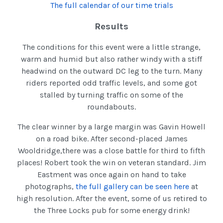
The full calendar of our time trials
Results
The conditions for this event were a little strange,
warm and humid but also rather windy with a stiff
headwind on the outward DC leg to the turn. Many
riders reported odd traffic levels, and some got
stalled by turning traffic on some of the
roundabouts.
The clear winner by a large margin was Gavin Howell
on a road bike. After second-placed James
Wooldridge,there was a close battle for third to fifth
places! Robert took the win on veteran standard. Jim
Eastment was once again on hand to take
photographs,
the full gallery can be seen here
at
high resolution. After the event, some of us retired to
the Three Locks pub for some energy drink!