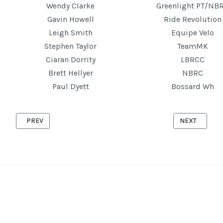
Wendy Clarke
Greenlight PT/NB
Gavin Howell
Ride Revolution
Leigh Smith
Equipe Velo
Stephen Taylor
TeamMK
Ciaran Dorrity
LBRCC
Brett Hellyer
NBRC
Paul Dyett
Bossard Wh
PREVIOUS ARTICLE: ASTWOOD '10' 4TH JUNE 2025
NEXT ARTICLE
PREV
NEXT