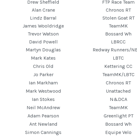
Drew Sheffield
FTP Race Team
Alan Crane
Chronos RT
Lindz Barral
Stolen Goat RT
James Wooldridge
TeamMK
Trevor Watson
Bossard Wh
David Powell
LBRCC
Martyn Douglas
Redway Runners/N
Mark Kates
LBTC
Chris Old
Kettering CC
Jo Parker
TeamMK/LBTC
Ian Markham
Chronos RT
Mark Westwood
Unattached
Ian Stokes
N&DCA
Neil McAndrew
TeamMK
Adam Pearson
Greenlight PT
Ant Newland
Bossard Wh
Simon Cannings
Equipe Velo