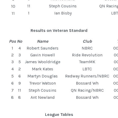
11
Steph Cousins
QN Raci
10
1
Ian Bisby
LB
11
Results on Veteran Standard
Pos
No
Name
Club
1
4
Robert Saunders
NBRC
00
2
3
Gavin Howell
Ride Revolution
00
3
5
James Wooldridge
TeamMK
00
4
2
Mark Kates
LBTC
00
5
6
Martyn Douglas
Redway Runners/NBRC
00
6
9
Trevor Watson
Bossard Wh
00
7
11
Steph Cousins
QN Racing/NBRC
00
8
8
Ant Newland
Bossard Wh
00
League Tables