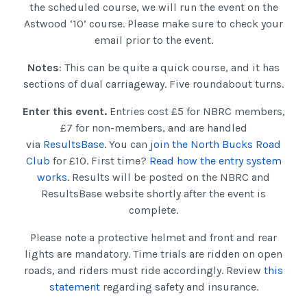
the scheduled course, we will run the event on the
Astwood ‘10’ course. Please make sure to check your
email prior to the event.
Notes
: This can be quite a quick course, and it has
sections of dual carriageway. Five roundabout turns.
Enter this event.
Entries cost £5 for NBRC members,
£7 for non-members, and are handled
via
ResultsBase
. You can
join the North Bucks Road
Club
for £10. First time?
Read how the entry system
works
. Results will be posted on the NBRC and
ResultsBase website shortly after the event is
complete.
Please note a protective helmet and front and rear
lights are mandatory. Time trials are ridden on open
roads, and riders must ride accordingly. Review
this
statement
regarding safety and insurance.