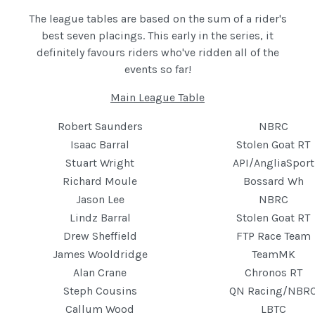
The league tables are based on the sum of a rider's
best seven placings. This early in the series, it
definitely favours riders who've ridden all of the
events so far!
Main League Table
Robert Saunders
NBRC
Isaac Barral
Stolen Goat RT
Stuart Wright
API/AngliaSport
Richard Moule
Bossard Wh
Jason Lee
NBRC
Lindz Barral
Stolen Goat RT
Drew Sheffield
FTP Race Team
James Wooldridge
TeamMK
Alan Crane
Chronos RT
Steph Cousins
QN Racing/NBR
Callum Wood
LBTC