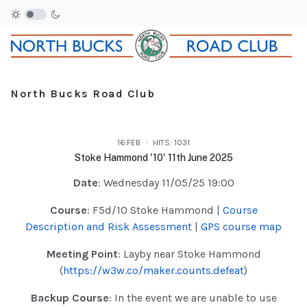
North Bucks Road Club
16.FEB
HITS: 1031
Stoke Hammond '10' 11th June 2025
Date
: Wednesday 11/05/25 19:00
Course
: F5d/10 Stoke Hammond |
Course
Description and Risk Assessment
|
GPS course map
Meeting Point
: Layby near Stoke Hammond
(
https://w3w.co/maker.counts.defeat
)
Backup Course
: In the event we are unable to use