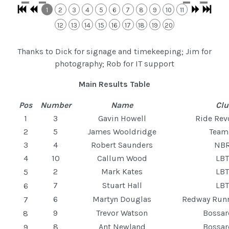
1
2
3
4
5
6
7
8
9
10
11
12
13
14
15
16
17
18
19
20
Thanks to Dick for signage and timekeeping; Jim for
photography; Rob for IT support
Main Results Table
Pos
Number
Name
Cl
1
3
Gavin Howell
Ride Rev
2
5
James Wooldridge
Tea
3
4
Robert Saunders
NB
4
10
Callum Wood
LB
2
Mark Kates
LB
5
7
Stuart Hall
LB
6
6
Martyn Douglas
Redway Run
7
9
Trevor Watson
Bossa
8
8
Ant Newland
Bossa
9