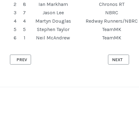
2
8
Ian Markham
Chronos RT
3
7
Jason Lee
NBRC
4
4
Martyn Douglas
Redway Runners/NBRC
5
5
Stephen Taylor
TeamMK
6
1
Neil McAndrew
TeamMK
PREVIOUS ARTICLE: CRANFIELD '10' 13TH AUGUST 2025
NEXT ARTICLE
PREV
NEXT