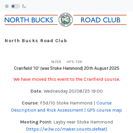
North Bucks Road Club
16.FEB
HITS: 739
Cranfield '10' (was Stoke Hammond) 20th August 2025
We have moved this event to the Cranfield course.
Date
: Wednesday 20/08/25 19:00
Course
: F5d/10 Stoke Hammond |
Course
Description and Risk Assessment
|
GPS course map
Meeting Point
: Layby near Stoke Hammond
(
https://w3w.co/maker.counts.defeat
)