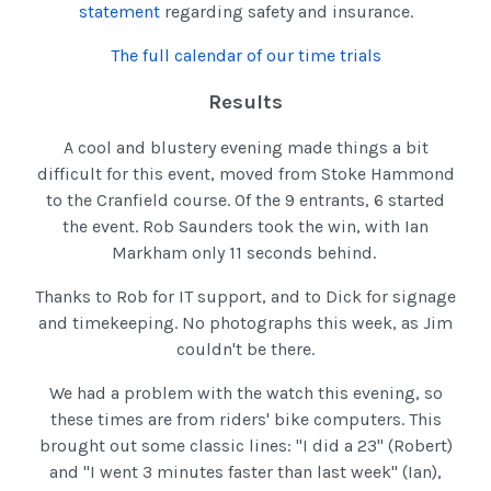
statement
regarding safety and insurance.
The full calendar of our time trials
Results
A cool and blustery evening made things a bit
difficult for this event, moved from Stoke Hammond
to the Cranfield course. Of the 9 entrants, 6 started
the event. Rob Saunders took the win, with Ian
Markham only 11 seconds behind.
Thanks to Rob for IT support, and to Dick for signage
and timekeeping. No photographs this week, as Jim
couldn't be there.
We had a problem with the watch this evening, so
these times are from riders' bike computers. This
brought out some classic lines: "I did a 23" (Robert)
and "I went 3 minutes faster than last week" (Ian),