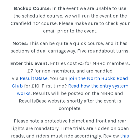
Backup Course
: In the event we are unable to use
the scheduled course, we will run the event on the
Cranfield ‘10’ course. Please make sure to check your
email prior to the event.
Notes
: This can be quite a quick course, and it has
sections of dual carriageway. Five roundabout turns.
Enter this event.
Entries cost £5 for NBRC members,
£7 for non-members, and are handled
via
ResultsBase
. You can
join the North Bucks Road
Club
for £10. First time?
Read how the entry system
works
. Results will be posted on the NBRC and
ResultsBase website shortly after the event is
complete.
Please note a protective helmet and front and rear
lights are mandatory. Time trials are ridden on open
roads, and riders must ride accordingly. Review
this