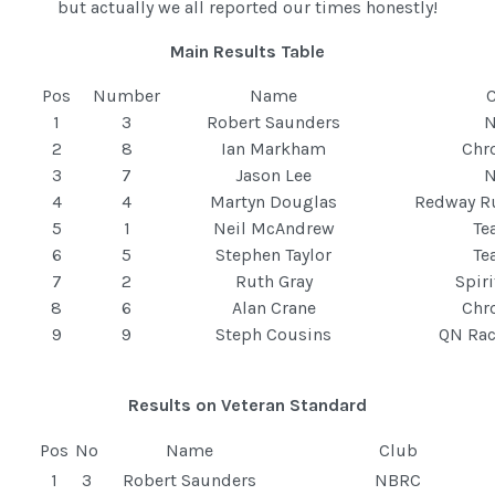
but actually we all reported our times honestly!
Main Results Table
Pos
Number
Name
1
3
Robert Saunders
2
8
Ian Markham
Chr
3
7
Jason Lee
4
4
Martyn Douglas
Redway R
5
1
Neil McAndrew
T
6
5
Stephen Taylor
T
7
2
Ruth Gray
Spir
8
6
Alan Crane
Chr
9
9
Steph Cousins
QN Ra
Results on Veteran Standard
Pos
No
Name
Club
1
3
Robert Saunders
NBRC