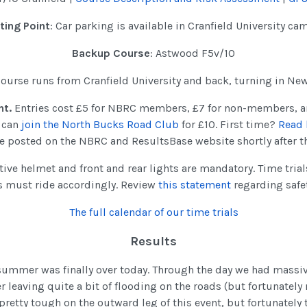
ting Point
: Car parking is available in Cranfield University c
Backup Course
: Astwood F5v/10
 course runs from Cranfield University and back, turning in Ne
nt.
Entries cost £5 for NBRC members, £7 for non-members, a
u can
join the North Bucks Road Club
for £10. First time?
Read 
 be posted on the NBRC and ResultsBase website shortly after t
tive helmet and front and rear lights are mandatory. Time tria
s must ride accordingly. Review
this statement
regarding safe
The full calendar of our time trials
Results
 summer was finally over today. Through the day we had mass
r leaving quite a bit of flooding on the roads (but fortunately 
 pretty tough on the outward leg of this event, but fortunately