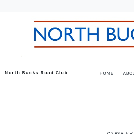
North Bucks Road Club
HOME
ABO
Course
: F5c