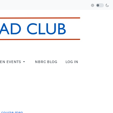
EN EVENTS
NBRC BLOG
LOG IN
 course map