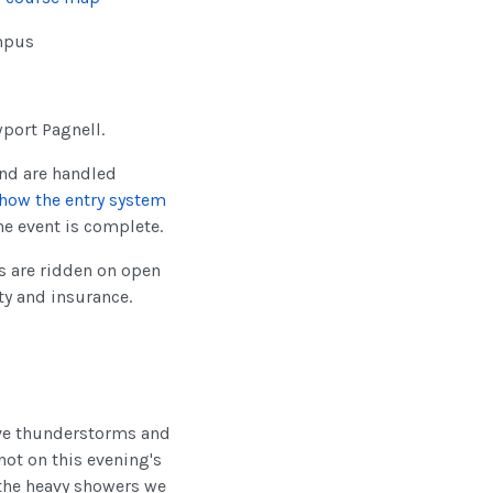
ampus
wport Pagnell.
nd are handled
how the entry system
he event is complete.
ls are ridden on open
ty and insurance.
ive thunderstorms and
not on this evening's
 the heavy showers we