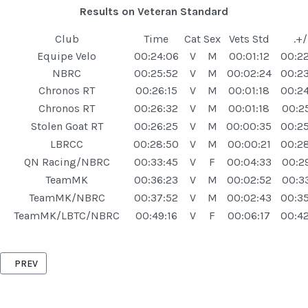
Results on Veteran Standard
Club
Time
Cat
Sex
Vets Std
.+/
Equipe Velo
00:24:06
V
M
00:01:12
00:22
NBRC
00:25:52
V
M
00:02:24
00:2
Chronos RT
00:26:15
V
M
00:01:18
00:24
Chronos RT
00:26:32
V
M
00:01:18
00:25
Stolen Goat RT
00:26:25
V
M
00:00:35
00:2
LBRCC
00:28:50
V
M
00:00:21
00:2
QN Racing/NBRC
00:33:45
V
F
00:04:33
00:29
TeamMK
00:36:23
V
M
00:02:52
00:33
TeamMK/NBRC
00:37:52
V
M
00:02:43
00:3
TeamMK/LBTC/NBRC
00:49:16
V
F
00:06:17
00:42
PREVIOUS ARTICLE: ASTWOOD '10' 27TH AUGUST 2025
PREV